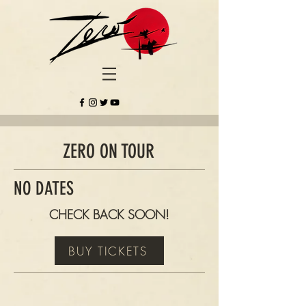
ZERO ON TOUR
NO DATES
CHECK BACK SOON!
BUY TICKETS