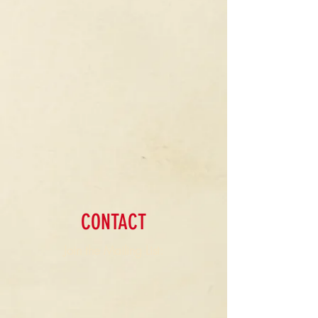
CONTACT
Join the Mailing List: