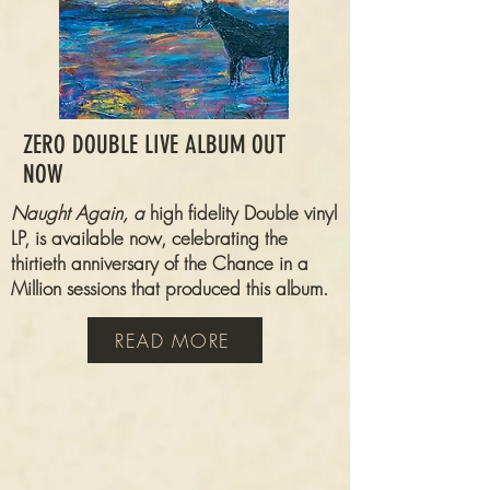
ZERO DOUBLE LIVE ALBUM OUT
NOW
Naught Again, a
high fidelity Double vinyl
LP, is available now,
celebrating
the
thirtieth anniversary of the Chance in a
Million sessions that produced this album.
READ MORE