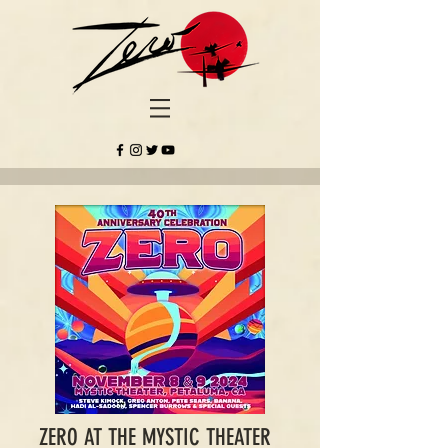
ZERO AT THE MYSTIC THEATER