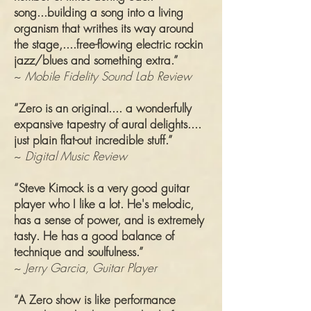
song...building a song into a living
organism that writhes its way around
the stage,....free-flowing electric rockin
jazz/blues and something extra.”
~
Mobile Fidelity Sound Lab Review
“Zero is an original.... a wonderfully
expansive tapestry of aural delights....
just plain flat-out incredible stuff.”
~
Digital Music Review
“Steve Kimock is a very good guitar
player who I like a lot. He's melodic,
has a sense of power, and is extremely
tasty. He has a good balance of
technique and soulfulness.”
~
Jerry Garcia, Guitar Player
“A Zero show is like performance