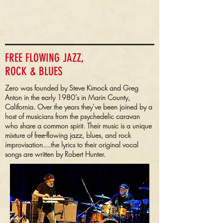
FREE FLOWING JAZZ,
ROCK & BLUES
Zero was founded by Steve Kimock and Greg
Anton in the early 1980’s in Marin County,
California. Over the years they’ve been joined by a
host of musicians from the psychedelic caravan
who share a common spirit. Their music is a unique
mixture of free-flowing jazz, blues, and rock
improvisation....the lyrics to their original vocal
songs are written by Robert Hunter.