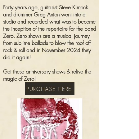
Forty years ago, guitarist Steve Kimock
and drummer Greg Anton went into a
studio and recorded what was to become
the inception of the repertoire for the band
Zero. Zero shows are a musical journey
from sublime ballads to blow the roof off
rock & roll and in November 2024 they
did it again!
Get these anniversary shows & relive the
magic of Zero!
PURCHASE HERE