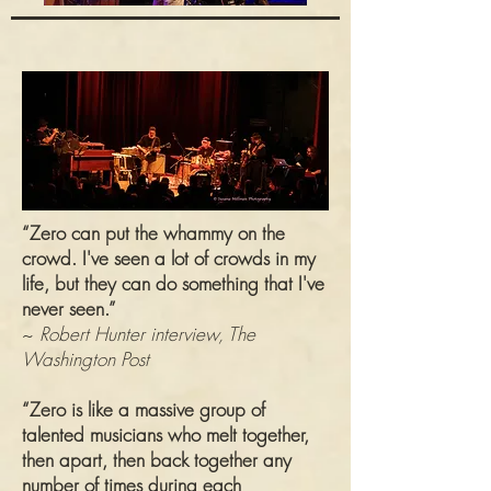
“Zero can put the whammy on the
crowd. I've seen a lot of crowds in my
life, but they can do something that I've
never seen.”
~
Robert Hunter interview, The
Washington Post
“Zero is like a massive group of
talented musicians who melt together,
then apart, then back together any
number of times during each