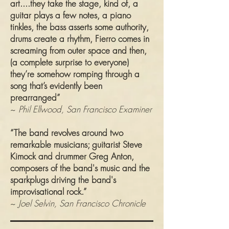
art....they take the stage, kind of, a
guitar plays a few notes, a piano
tinkles, the bass asserts some authority,
drums create a rhythm, Fierro comes in
screaming from outer space and then,
(a complete surprise to everyone)
they’re somehow romping through a
song that’s evidently been
prearranged”
~
Phil Ellwood, San Francisco Examiner
“The band revolves around two
remarkable musicians; guitarist Steve
Kimock and drummer Greg Anton,
composers of the band's music and the
sparkplugs driving the band's
improvisational rock.”
~
Joel Selvin, San Francisco Chronicle