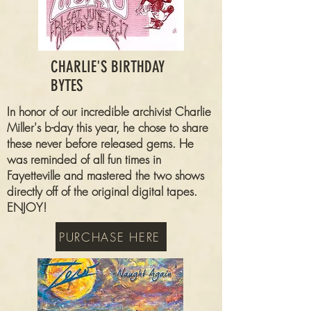
CHARLIE'S BIRTHDAY
BYTES
In honor of our incredible archivist Charlie
Miller's b-day this year, he chose to share
these never before released gems. He
was reminded of all fun times in
Fayetteville and mastered the two shows
directly off of the original digital tapes.
ENJOY!
PURCHASE HERE