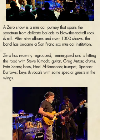
A Zero show is a musical journey that spans the
spectrum from delicate ballads to blow-the-roof-off rock
& roll. After nine albums and over 1300 shows, the
band has become a San Francisco musical institution.
Zero has recently regrouped, reenergized and is hitting
the road with Steve Kimock; guitar, Greg Anton; drums,
Pete Sears; bass, Hadi Al-Saadoon; trumpet, Spencer
Burrows; keys & vocals with some special guests in the
wings.